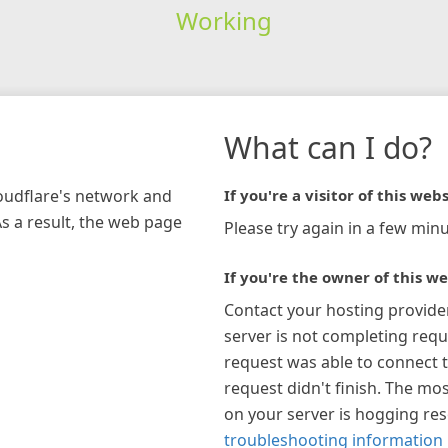
Working
What can I do?
loudflare's network and
If you're a visitor of this webs
As a result, the web page
Please try again in a few minu
If you're the owner of this we
Contact your hosting provide
server is not completing requ
request was able to connect t
request didn't finish. The mos
on your server is hogging re
troubleshooting information 