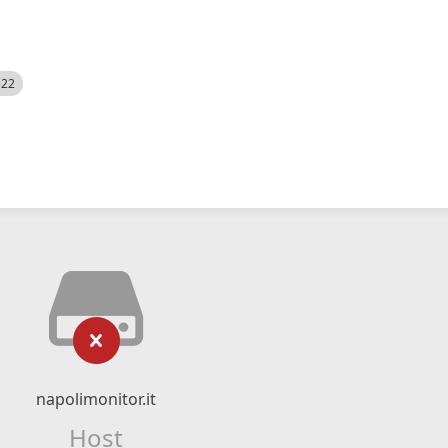
522
napolimonitor.it
Host