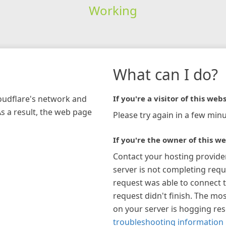
Working
What can I do?
loudflare's network and
If you're a visitor of this webs
As a result, the web page
Please try again in a few minu
If you're the owner of this we
Contact your hosting provide
server is not completing requ
request was able to connect t
request didn't finish. The mos
on your server is hogging re
troubleshooting information 