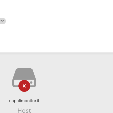
522
napolimonitor.it
Host