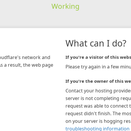
Working
What can I do?
loudflare's network and
If you're a visitor of this webs
As a result, the web page
Please try again in a few minu
If you're the owner of this we
Contact your hosting provide
server is not completing requ
request was able to connect t
request didn't finish. The mos
on your server is hogging re
troubleshooting information 