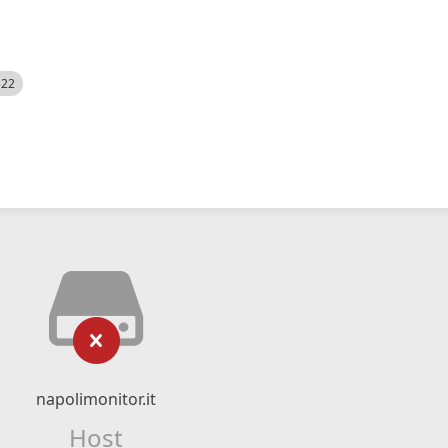
522
napolimonitor.it
Host