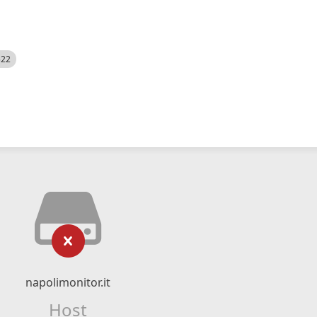
522
napolimonitor.it
Host