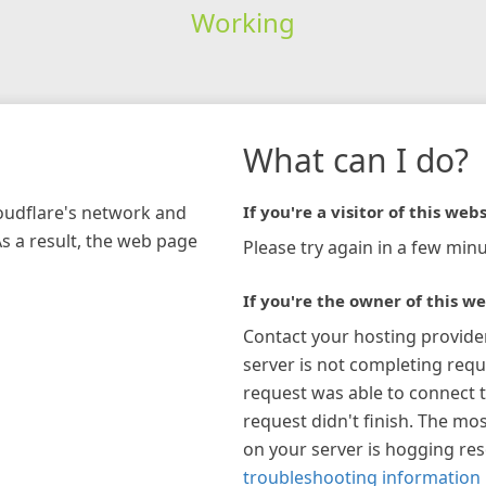
Working
What can I do?
loudflare's network and
If you're a visitor of this webs
As a result, the web page
Please try again in a few minu
If you're the owner of this we
Contact your hosting provide
server is not completing requ
request was able to connect t
request didn't finish. The mos
on your server is hogging re
troubleshooting information 