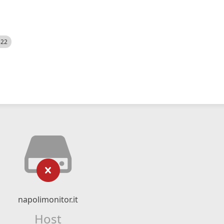
522
napolimonitor.it
Host