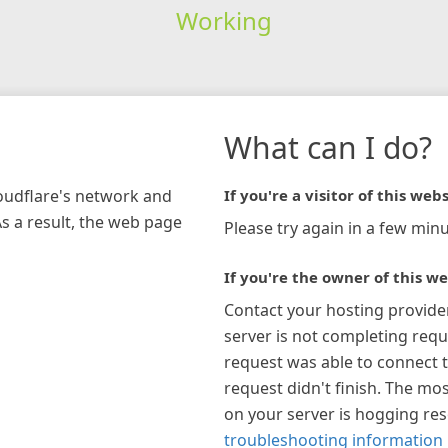
Working
What can I do?
loudflare's network and
If you're a visitor of this webs
As a result, the web page
Please try again in a few minu
If you're the owner of this we
Contact your hosting provide
server is not completing requ
request was able to connect t
request didn't finish. The mos
on your server is hogging re
troubleshooting information 