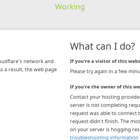
Working
What can I do?
loudflare's network and
If you're a visitor of this webs
As a result, the web page
Please try again in a few minu
If you're the owner of this we
Contact your hosting provide
server is not completing requ
request was able to connect t
request didn't finish. The mos
on your server is hogging re
troubleshooting information 