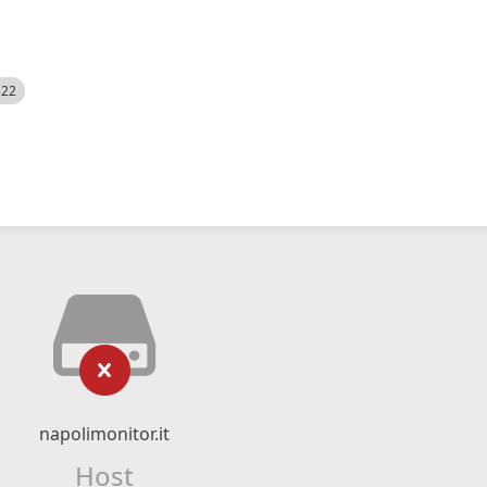
522
napolimonitor.it
Host