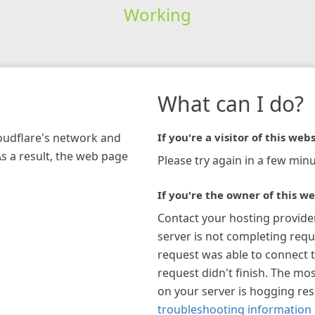
Working
What can I do?
loudflare's network and
If you're a visitor of this webs
As a result, the web page
Please try again in a few minu
If you're the owner of this we
Contact your hosting provide
server is not completing requ
request was able to connect t
request didn't finish. The mos
on your server is hogging re
troubleshooting information 