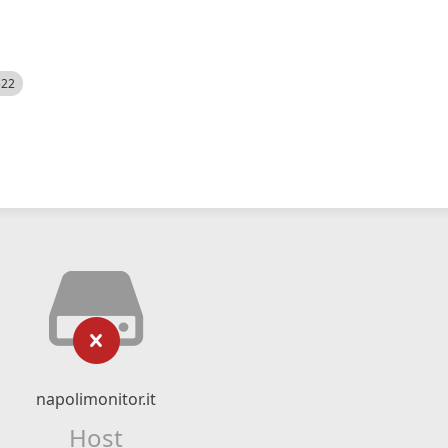
522
napolimonitor.it
Host