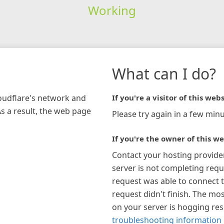
Working
What can I do?
loudflare's network and
If you're a visitor of this webs
As a result, the web page
Please try again in a few minu
If you're the owner of this we
Contact your hosting provide
server is not completing requ
request was able to connect t
request didn't finish. The mos
on your server is hogging re
troubleshooting information 