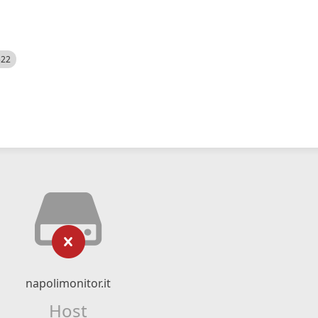
522
napolimonitor.it
Host