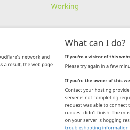
Working
What can I do?
loudflare's network and
If you're a visitor of this webs
As a result, the web page
Please try again in a few minu
If you're the owner of this we
Contact your hosting provide
server is not completing requ
request was able to connect t
request didn't finish. The mos
on your server is hogging re
troubleshooting information 