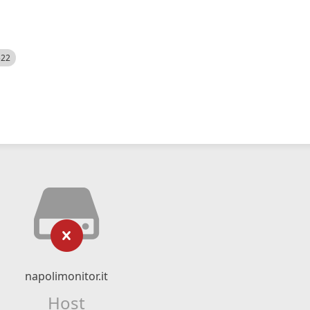
522
napolimonitor.it
Host