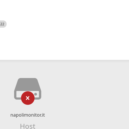
522
napolimonitor.it
Host