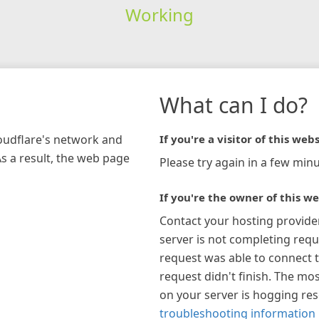
Working
What can I do?
loudflare's network and
If you're a visitor of this webs
As a result, the web page
Please try again in a few minu
If you're the owner of this we
Contact your hosting provide
server is not completing requ
request was able to connect t
request didn't finish. The mos
on your server is hogging re
troubleshooting information 