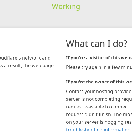
Working
What can I do?
loudflare's network and
If you're a visitor of this webs
As a result, the web page
Please try again in a few minu
If you're the owner of this we
Contact your hosting provide
server is not completing requ
request was able to connect t
request didn't finish. The mos
on your server is hogging re
troubleshooting information 