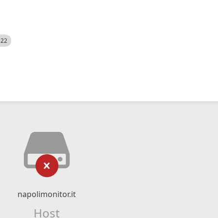
522
napolimonitor.it
Host