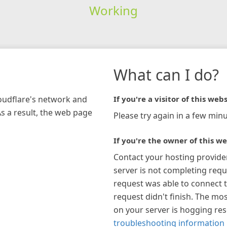
Working
What can I do?
loudflare's network and
If you're a visitor of this webs
As a result, the web page
Please try again in a few minu
If you're the owner of this we
Contact your hosting provide
server is not completing requ
request was able to connect t
request didn't finish. The mos
on your server is hogging re
troubleshooting information 