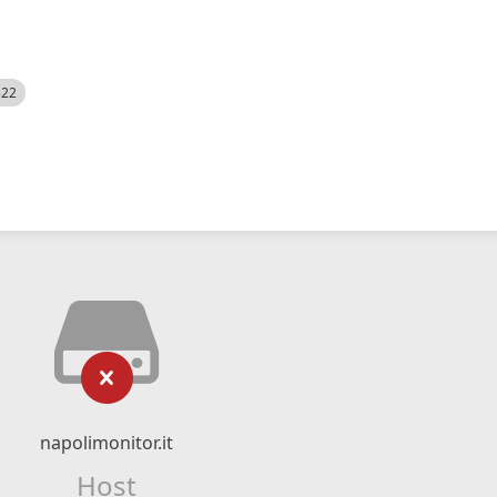
522
napolimonitor.it
Host