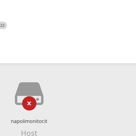
522
napolimonitor.it
Host