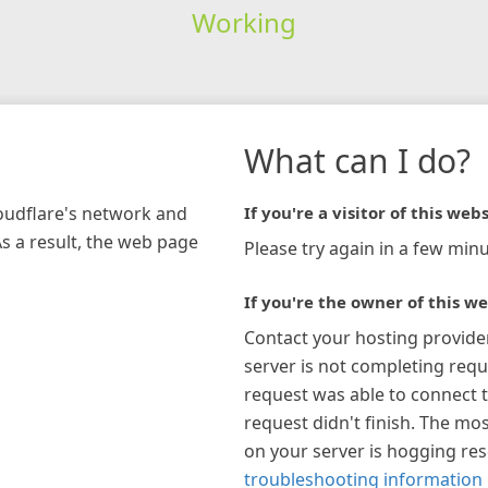
Working
What can I do?
loudflare's network and
If you're a visitor of this webs
As a result, the web page
Please try again in a few minu
If you're the owner of this we
Contact your hosting provide
server is not completing requ
request was able to connect t
request didn't finish. The mos
on your server is hogging re
troubleshooting information 