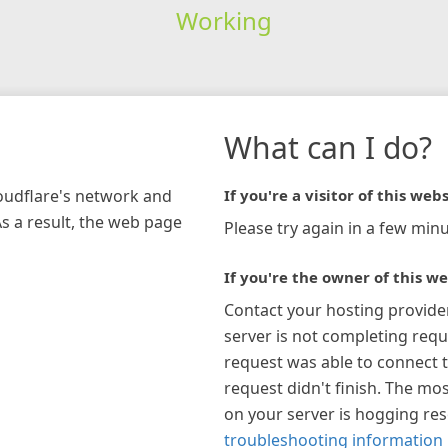
Working
What can I do?
loudflare's network and
If you're a visitor of this webs
As a result, the web page
Please try again in a few minu
If you're the owner of this we
Contact your hosting provide
server is not completing requ
request was able to connect t
request didn't finish. The mos
on your server is hogging re
troubleshooting information 