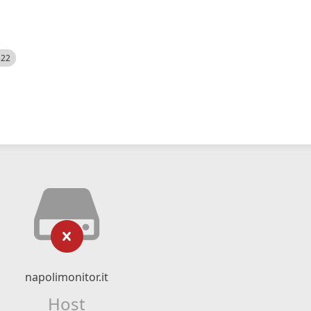
522
napolimonitor.it
Host