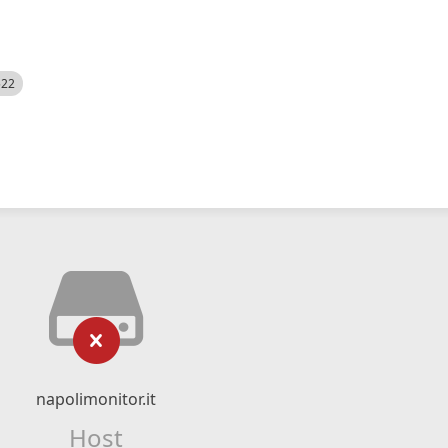
522
napolimonitor.it
Host