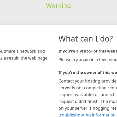
Working
What can I do?
loudflare's network and
If you're a visitor of this webs
As a result, the web page
Please try again in a few minu
If you're the owner of this we
Contact your hosting provide
server is not completing requ
request was able to connect t
request didn't finish. The mos
on your server is hogging re
troubleshooting information 