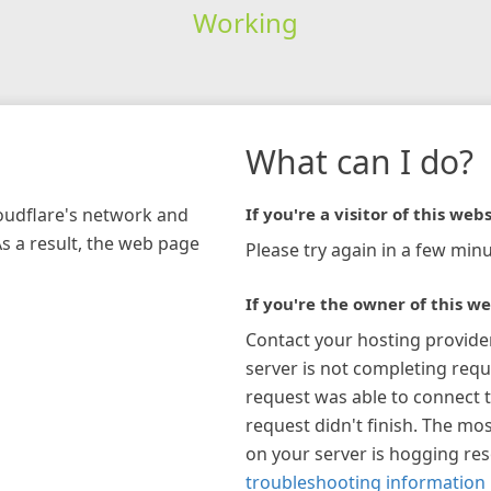
Working
What can I do?
loudflare's network and
If you're a visitor of this webs
As a result, the web page
Please try again in a few minu
If you're the owner of this we
Contact your hosting provide
server is not completing requ
request was able to connect t
request didn't finish. The mos
on your server is hogging re
troubleshooting information 