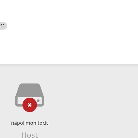
522
napolimonitor.it
Host