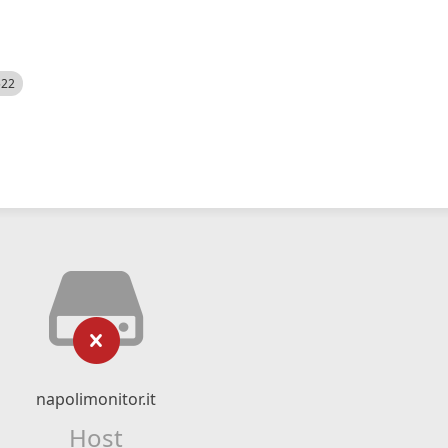
522
napolimonitor.it
Host