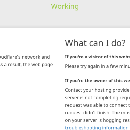
Working
What can I do?
loudflare's network and
If you're a visitor of this webs
As a result, the web page
Please try again in a few minu
If you're the owner of this we
Contact your hosting provide
server is not completing requ
request was able to connect t
request didn't finish. The mos
on your server is hogging re
troubleshooting information 