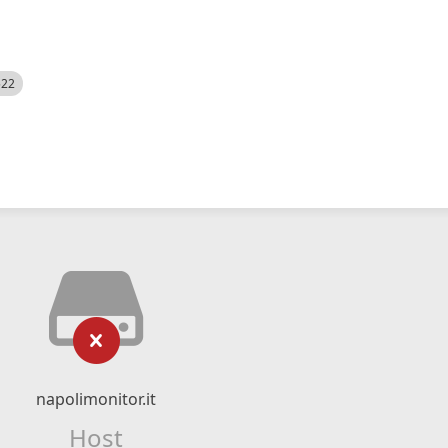
522
napolimonitor.it
Host