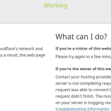
Working
What can I do?
loudflare's network and
If you're a visitor of this webs
As a result, the web page
Please try again in a few minu
If you're the owner of this we
Contact your hosting provide
server is not completing requ
request was able to connect t
request didn't finish. The mos
on your server is hogging re
troubleshooting information 