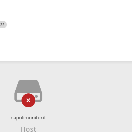
522
napolimonitor.it
Host