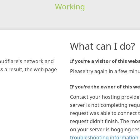
Working
What can I do?
loudflare's network and
If you're a visitor of this webs
As a result, the web page
Please try again in a few minu
If you're the owner of this we
Contact your hosting provide
server is not completing requ
request was able to connect t
request didn't finish. The mos
on your server is hogging re
troubleshooting information 