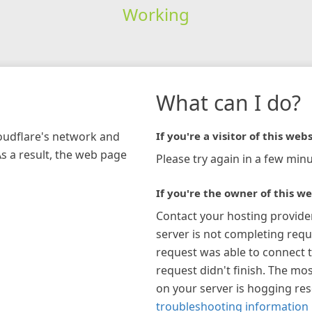
Working
What can I do?
loudflare's network and
If you're a visitor of this webs
As a result, the web page
Please try again in a few minu
If you're the owner of this we
Contact your hosting provide
server is not completing requ
request was able to connect t
request didn't finish. The mos
on your server is hogging re
troubleshooting information 