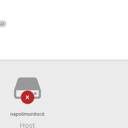
522
napolimonitor.it
Host