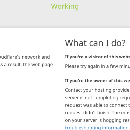
Working
What can I do?
loudflare's network and
If you're a visitor of this webs
As a result, the web page
Please try again in a few minu
If you're the owner of this we
Contact your hosting provide
server is not completing requ
request was able to connect t
request didn't finish. The mos
on your server is hogging re
troubleshooting information 