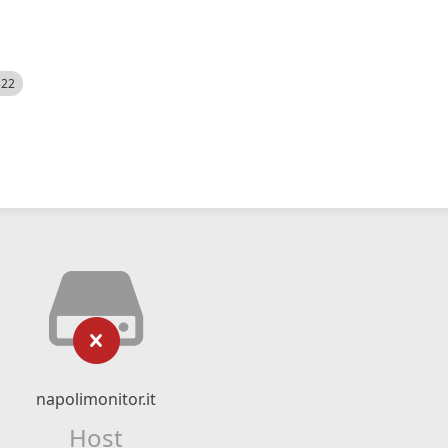
522
napolimonitor.it
Host