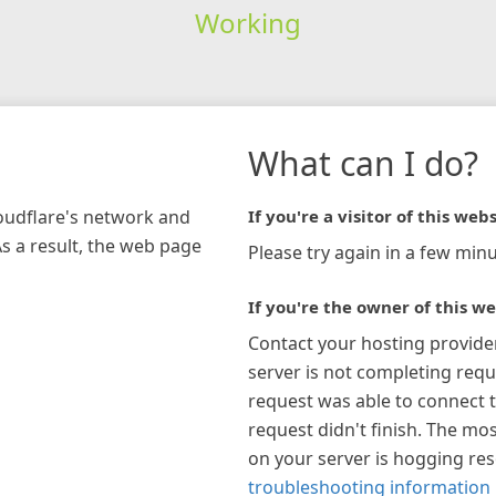
Working
What can I do?
loudflare's network and
If you're a visitor of this webs
As a result, the web page
Please try again in a few minu
If you're the owner of this we
Contact your hosting provide
server is not completing requ
request was able to connect t
request didn't finish. The mos
on your server is hogging re
troubleshooting information 