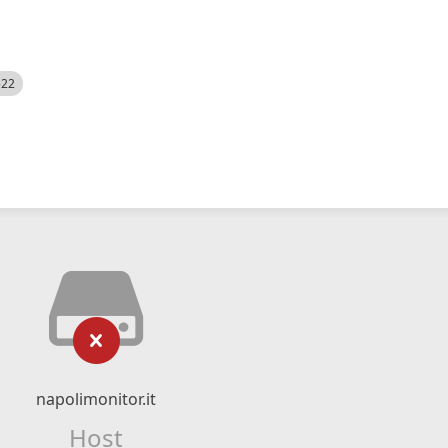
522
napolimonitor.it
Host