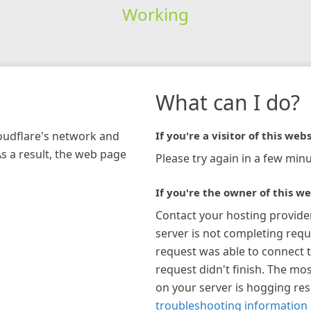
Working
What can I do?
loudflare's network and
If you're a visitor of this webs
As a result, the web page
Please try again in a few minu
If you're the owner of this we
Contact your hosting provide
server is not completing requ
request was able to connect t
request didn't finish. The mos
on your server is hogging re
troubleshooting information 