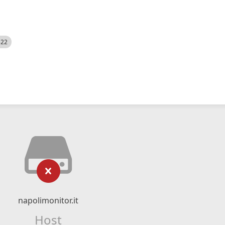
522
napolimonitor.it
Host