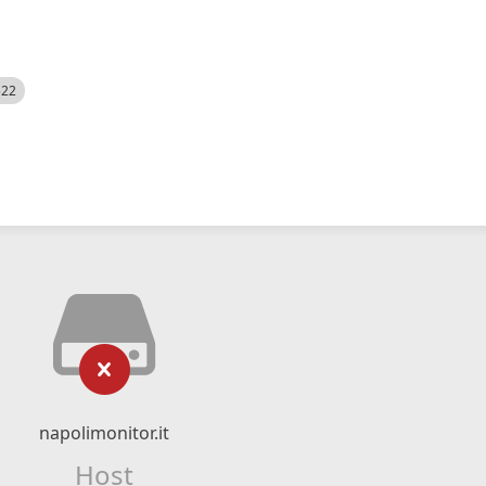
522
napolimonitor.it
Host