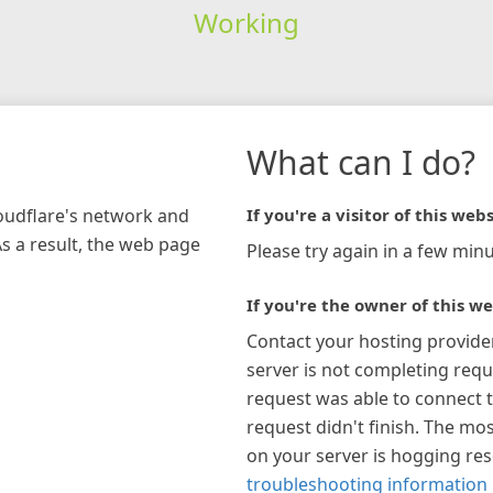
Working
What can I do?
loudflare's network and
If you're a visitor of this webs
As a result, the web page
Please try again in a few minu
If you're the owner of this we
Contact your hosting provide
server is not completing requ
request was able to connect t
request didn't finish. The mos
on your server is hogging re
troubleshooting information 