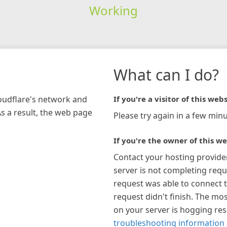
Working
What can I do?
loudflare's network and
If you're a visitor of this webs
As a result, the web page
Please try again in a few minu
If you're the owner of this we
Contact your hosting provide
server is not completing requ
request was able to connect t
request didn't finish. The mos
on your server is hogging re
troubleshooting information 