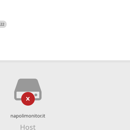
522
napolimonitor.it
Host