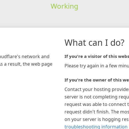
Working
What can I do?
loudflare's network and
If you're a visitor of this webs
As a result, the web page
Please try again in a few minu
If you're the owner of this we
Contact your hosting provide
server is not completing requ
request was able to connect t
request didn't finish. The mos
on your server is hogging re
troubleshooting information 