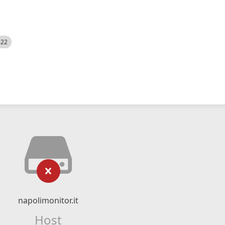
522
napolimonitor.it
Host