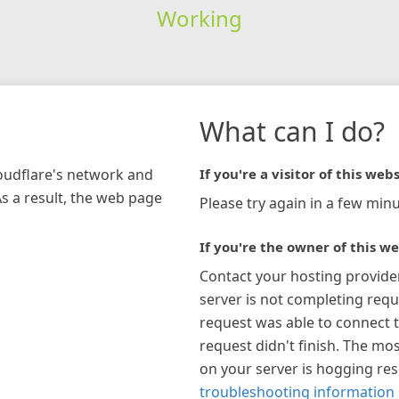
Working
What can I do?
loudflare's network and
If you're a visitor of this webs
As a result, the web page
Please try again in a few minu
If you're the owner of this we
Contact your hosting provide
server is not completing requ
request was able to connect t
request didn't finish. The mos
on your server is hogging re
troubleshooting information 