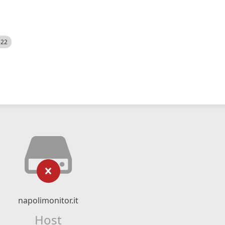
522
napolimonitor.it
Host