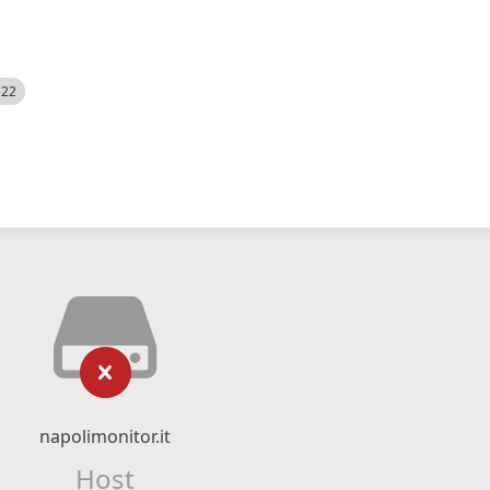
522
napolimonitor.it
Host