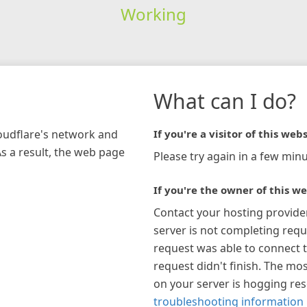
Working
What can I do?
loudflare's network and
If you're a visitor of this webs
As a result, the web page
Please try again in a few minu
If you're the owner of this we
Contact your hosting provide
server is not completing requ
request was able to connect t
request didn't finish. The mos
on your server is hogging re
troubleshooting information 