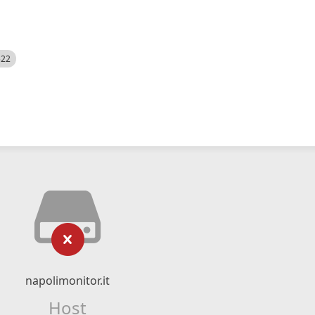
522
napolimonitor.it
Host