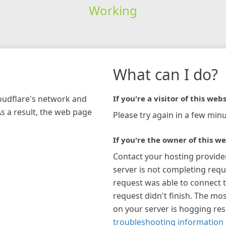
Working
What can I do?
loudflare's network and
If you're a visitor of this webs
As a result, the web page
Please try again in a few minu
If you're the owner of this we
Contact your hosting provide
server is not completing requ
request was able to connect t
request didn't finish. The mos
on your server is hogging re
troubleshooting information 