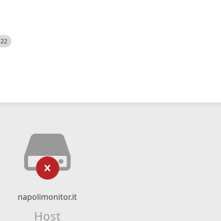
522
napolimonitor.it
Host