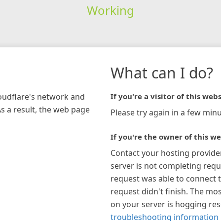
Working
What can I do?
loudflare's network and
If you're a visitor of this webs
As a result, the web page
Please try again in a few minu
If you're the owner of this we
Contact your hosting provide
server is not completing requ
request was able to connect t
request didn't finish. The mos
on your server is hogging re
troubleshooting information 