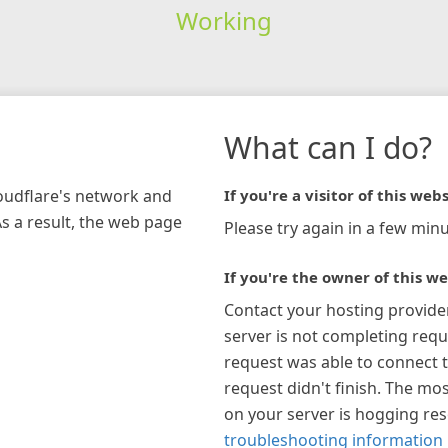
Working
What can I do?
loudflare's network and
If you're a visitor of this webs
As a result, the web page
Please try again in a few minu
If you're the owner of this we
Contact your hosting provide
server is not completing requ
request was able to connect t
request didn't finish. The mos
on your server is hogging re
troubleshooting information 