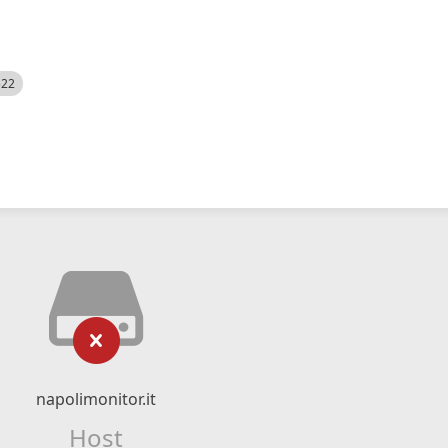
522
napolimonitor.it
Host