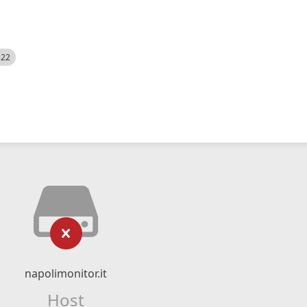
522
napolimonitor.it
Host