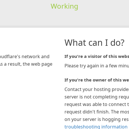
Working
What can I do?
loudflare's network and
If you're a visitor of this webs
As a result, the web page
Please try again in a few minu
If you're the owner of this we
Contact your hosting provide
server is not completing requ
request was able to connect t
request didn't finish. The mos
on your server is hogging re
troubleshooting information 