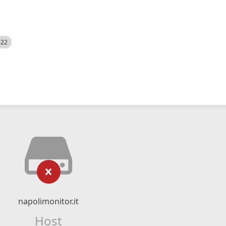
522
napolimonitor.it
Host