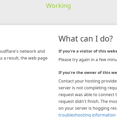
Working
What can I do?
loudflare's network and
If you're a visitor of this webs
As a result, the web page
Please try again in a few minu
If you're the owner of this we
Contact your hosting provide
server is not completing requ
request was able to connect t
request didn't finish. The mos
on your server is hogging re
troubleshooting information 