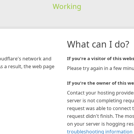
Working
What can I do?
loudflare's network and
If you're a visitor of this webs
As a result, the web page
Please try again in a few minu
If you're the owner of this we
Contact your hosting provide
server is not completing requ
request was able to connect t
request didn't finish. The mos
on your server is hogging re
troubleshooting information 