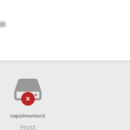
522
napolimonitor.it
Host