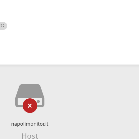
522
napolimonitor.it
Host