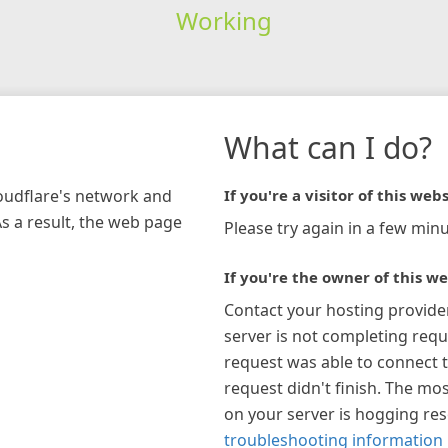
Working
What can I do?
loudflare's network and
If you're a visitor of this webs
As a result, the web page
Please try again in a few minu
If you're the owner of this we
Contact your hosting provide
server is not completing requ
request was able to connect t
request didn't finish. The mos
on your server is hogging re
troubleshooting information 